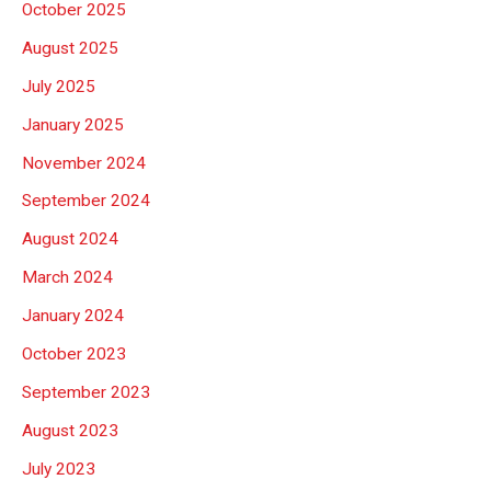
October 2025
August 2025
July 2025
January 2025
November 2024
September 2024
August 2024
March 2024
January 2024
October 2023
September 2023
August 2023
July 2023