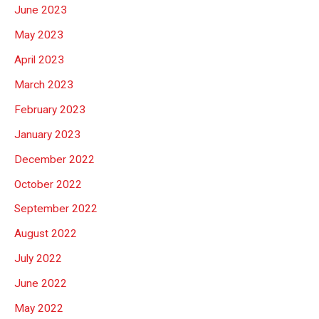
June 2023
May 2023
April 2023
March 2023
February 2023
January 2023
December 2022
October 2022
September 2022
August 2022
July 2022
June 2022
May 2022