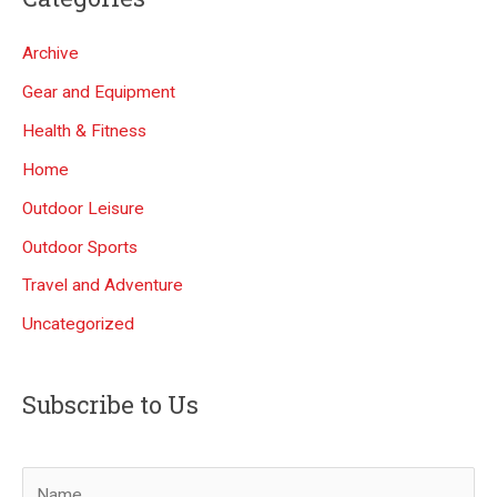
Archive
Gear and Equipment
Health & Fitness
Home
Outdoor Leisure
Outdoor Sports
Travel and Adventure
Uncategorized
Subscribe to Us