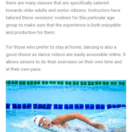
there are many classes that are specifically catered
towards older adults and senior citizens. Instructors have
tailored these sessions’ routines for this particular age
group to make sure that the experience is both enjoyable
and productive for them.
For those who prefer to stay at home, dancing is also a
good choice as dance videos are easily accessible online. It
allows seniors to do their exercises on their own time and
at their own pace.