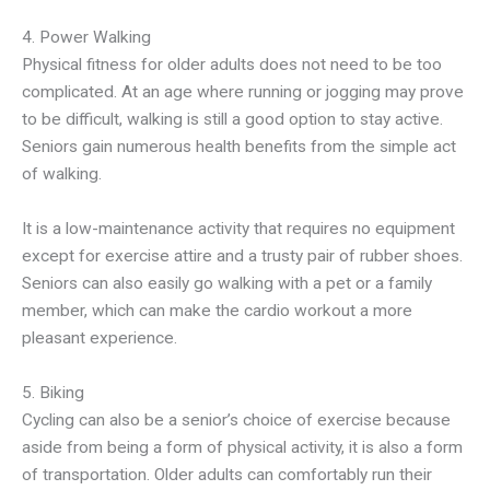
4. Power Walking
Physical fitness for older adults does not need to be too
complicated. At an age where running or jogging may prove
to be difficult, walking is still a good option to stay active.
Seniors gain numerous health benefits from the simple act
of walking.
It is a low-maintenance activity that requires no equipment
except for exercise attire and a trusty pair of rubber shoes.
Seniors can also easily go walking with a pet or a family
member, which can make the cardio workout a more
pleasant experience.
5. Biking
Cycling can also be a senior’s choice of exercise because
aside from being a form of physical activity, it is also a form
of transportation. Older adults can comfortably run their