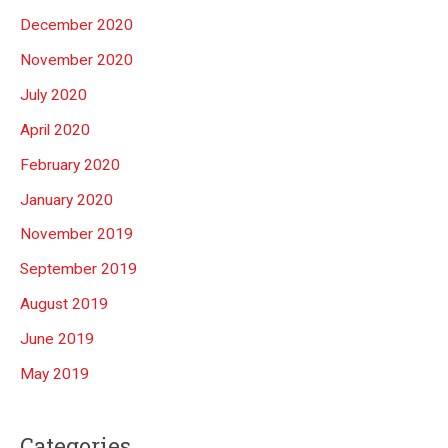
December 2020
November 2020
July 2020
April 2020
February 2020
January 2020
November 2019
September 2019
August 2019
June 2019
May 2019
Categories