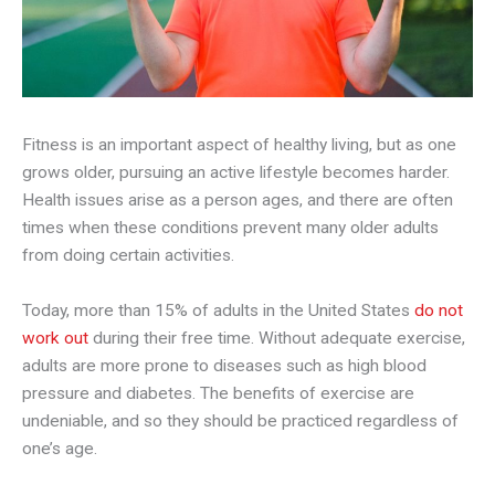
Fitness is an important aspect of healthy living, but as one
grows older, pursuing an active lifestyle becomes harder.
Health issues arise as a person ages, and there are often
times when these conditions prevent many older adults
from doing certain activities.
Today, more than 15% of adults in the United States
do not
work out
during their free time. Without adequate exercise,
adults are more prone to diseases such as high blood
pressure and diabetes. The benefits of exercise are
undeniable, and so they should be practiced regardless of
one’s age.