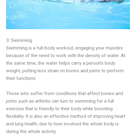
3. Swimming
Swimming is a full-body workout, engaging your muscles
because of the need to work with the density of water. At
the same time, the water helps carry a person’s body
weight, putting less strain on bones and joints to perform
their functions.
Those who suffer from conditions that affect bones and
joints such as arthritis can turn to swimming for a full
exercise that is friendly to their body while boosting
flexibility. It is also an effective method of improving heart
and lung health, due to how involved the whole body is
during the whole activity.