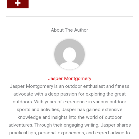
About The Author
Jasper Montgomery
Jasper Montgomery is an outdoor enthusiast and fitness
advocate with a deep passion for exploring the great
outdoors. With years of experience in various outdoor
sports and activities, Jasper has gained extensive
knowledge and insights into the world of outdoor
adventures. Through their engaging writing, Jasper shares
practical tips, personal experiences, and expert advice to