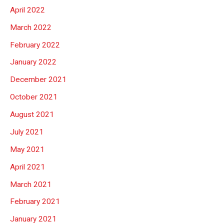
April 2022
March 2022
February 2022
January 2022
December 2021
October 2021
August 2021
July 2021
May 2021
April 2021
March 2021
February 2021
January 2021