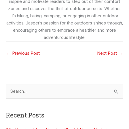
inspire and motivate readers to step out of their comfort
zones and discover the thrill of outdoor pursuits. Whether
it's hiking, biking, camping, or engaging in other outdoor
activities, Jasper's passion for the outdoors shines through,
encouraging others to embrace a healthier and more
adventurous lifestyle.
←
Previous Post
Next Post
→
S
e
a
Recent Posts
r
c