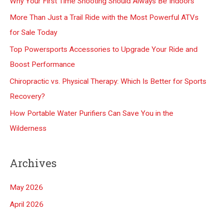
Why Your First Time Shooting Should Always Be Indoors
h
More Than Just a Trail Ride with the Most Powerful ATVs
f
for Sale Today
o
Top Powersports Accessories to Upgrade Your Ride and
r
Boost Performance
:
Chiropractic vs. Physical Therapy: Which Is Better for Sports
Recovery?
How Portable Water Purifiers Can Save You in the
Wilderness
Archives
May 2026
April 2026