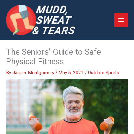
Skip
to
Main
content
Men
The Seniors’ Guide to Safe
Physical Fitness
By
Jasper Montgomery
/
May 5, 2021
/
Outdoor Sports