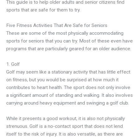
This guide is to help older adults and senior citizens find
sports that are safe for them to try.
Five Fitness Activities That Are Safe for Seniors
These are some of the most physically accommodating
sports for seniors that you can try. Most of these even have
programs that are particularly geared for an older audience.
1. Golf
Golf may seem like a stationary activity that has little effect
on fitness, but you would be surprised at how much it
contributes to heart health. The sport does not only involve
a significant amount of standing and walking. It also involves
carrying around heavy equipment and swinging a golf club.
While it presents a good workout, it is also not physically
strenuous. Golf is a no-contact sport that does not lend
itself to the risk of injury. It is also versatile, as there are