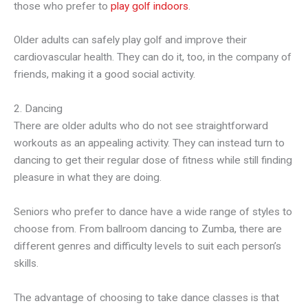
those who prefer to
play golf indoors
.
Older adults can safely play golf and improve their
cardiovascular health. They can do it, too, in the company of
friends, making it a good social activity.
2. Dancing
There are older adults who do not see straightforward
workouts as an appealing activity. They can instead turn to
dancing to get their regular dose of fitness while still finding
pleasure in what they are doing.
Seniors who prefer to dance have a wide range of styles to
choose from. From ballroom dancing to Zumba, there are
different genres and difficulty levels to suit each person’s
skills.
The advantage of choosing to take dance classes is that