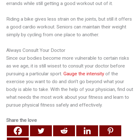
errands while still getting a good workout out of it.
Riding a bike gives less strain on the joints, but still it offers
a good cardio workout. Seniors can maintain their weight
simply by cycling from one place to another.
Always Consult Your Doctor
Since our bodies become more vulnerable to certain risks
as we age, it is still wisest to consult your doctor before
pursuing a particular sport.
Gauge the intensity
of the
exercise you want to do and don’t go beyond what your
body is able to take. With the help of your physician, find out
what needs the most work about your fitness and learn to
pursue physical fitness safely and effectively.
Share the love