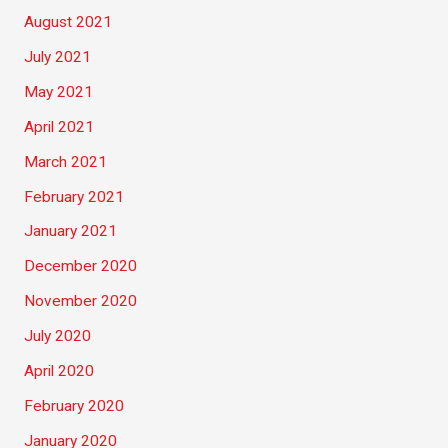
August 2021
July 2021
May 2021
April 2021
March 2021
February 2021
January 2021
December 2020
November 2020
July 2020
April 2020
February 2020
January 2020