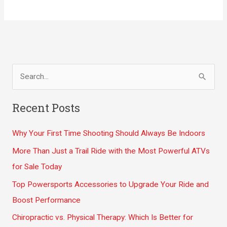
Skiing
for
Your
Winter
Wonderland
S
Dreams
e
a
Recent Posts
r
Why Your First Time Shooting Should Always Be Indoors
c
h
More Than Just a Trail Ride with the Most Powerful ATVs
f
for Sale Today
o
Top Powersports Accessories to Upgrade Your Ride and
r
Boost Performance
:
Chiropractic vs. Physical Therapy: Which Is Better for