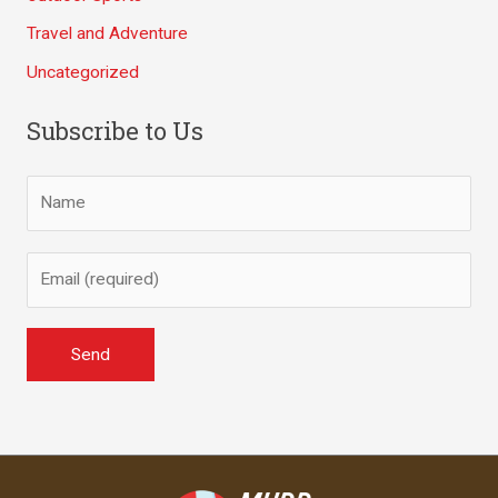
Travel and Adventure
Uncategorized
Subscribe to Us
A
l
t