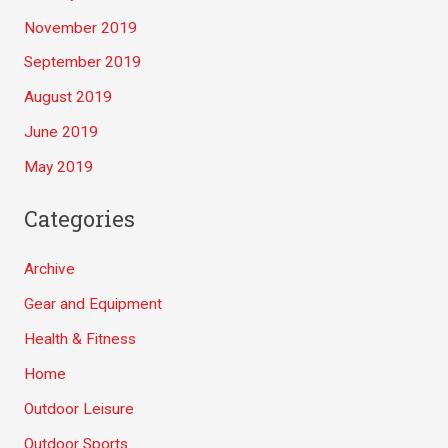
November 2019
September 2019
August 2019
June 2019
May 2019
Categories
Archive
Gear and Equipment
Health & Fitness
Home
Outdoor Leisure
Outdoor Sports