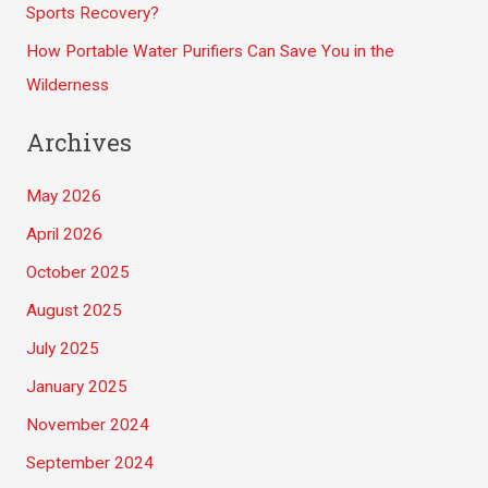
Sports Recovery?
How Portable Water Purifiers Can Save You in the
Wilderness
Archives
May 2026
April 2026
October 2025
August 2025
July 2025
January 2025
November 2024
September 2024