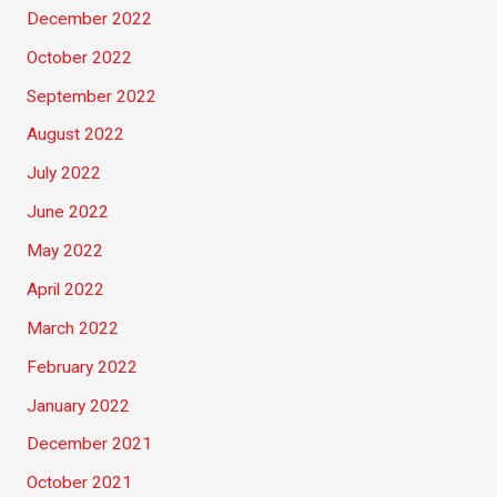
December 2022
October 2022
September 2022
August 2022
July 2022
June 2022
May 2022
April 2022
March 2022
February 2022
January 2022
December 2021
October 2021