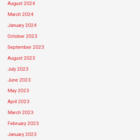
August 2024
March 2024
January 2024
October 2023
September 2023
August 2023
July 2023
June 2023
May 2023
April 2023
March 2023
February 2023
January 2023