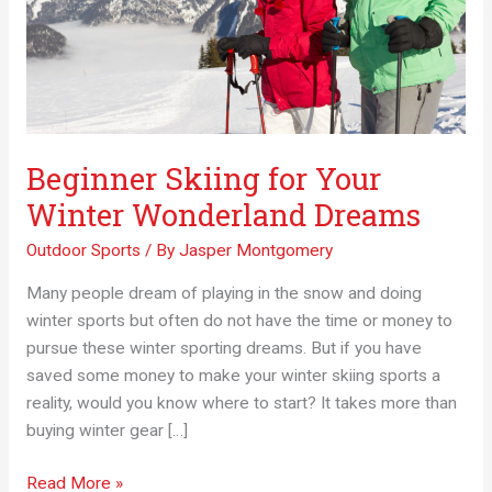
Beginner Skiing for Your
Winter Wonderland Dreams
Outdoor Sports
/ By
Jasper Montgomery
Many people dream of playing in the snow and doing
winter sports but often do not have the time or money to
pursue these winter sporting dreams. But if you have
saved some money to make your winter skiing sports a
reality, would you know where to start? It takes more than
buying winter gear […]
Beginner
Read More »