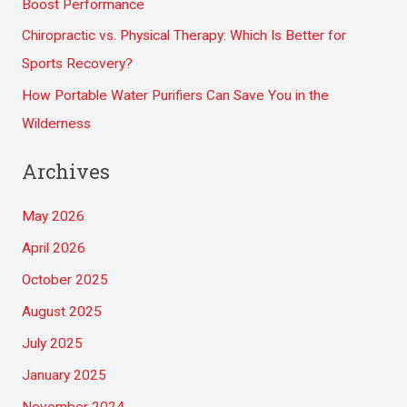
Boost Performance
:
Chiropractic vs. Physical Therapy: Which Is Better for
Sports Recovery?
How Portable Water Purifiers Can Save You in the
Wilderness
Archives
May 2026
April 2026
October 2025
August 2025
July 2025
January 2025
November 2024