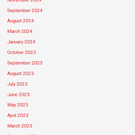
September 2024
August 2024
March 2024
January 2024
October 2023
September 2023
August 2023
July 2023
June 2023
May 2023
April 2023
March 2023