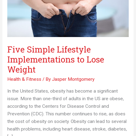
Five Simple Lifestyle
Implementations to Lose
Weight
Health & Fitness
/ By
Jasper Montgomery
In the United States, obesity has become a significant
issue. More than one-third of adults in the US are obese,
according to the Centers for Disease Control and
Prevention (CDC). This number continues to rise, as does
the cost of obesity on society. Obesity can lead to several
health problems, including heart disease, stroke, diabetes,