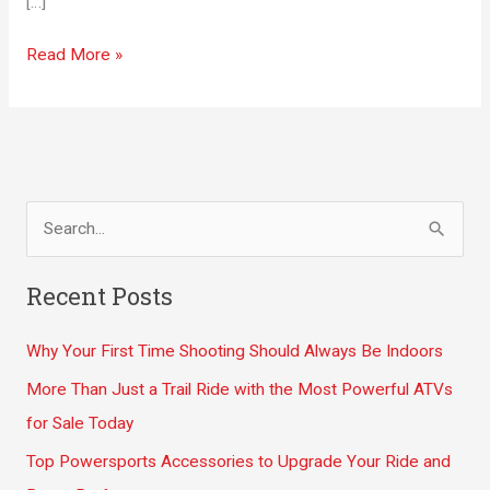
[…]
Five
Read More »
Simple
Lifestyle
Implementations
to
Lose
S
Weight
e
a
Recent Posts
r
Why Your First Time Shooting Should Always Be Indoors
c
h
More Than Just a Trail Ride with the Most Powerful ATVs
f
for Sale Today
o
Top Powersports Accessories to Upgrade Your Ride and
r