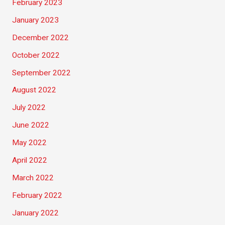
February 2023
January 2023
December 2022
October 2022
September 2022
August 2022
July 2022
June 2022
May 2022
April 2022
March 2022
February 2022
January 2022