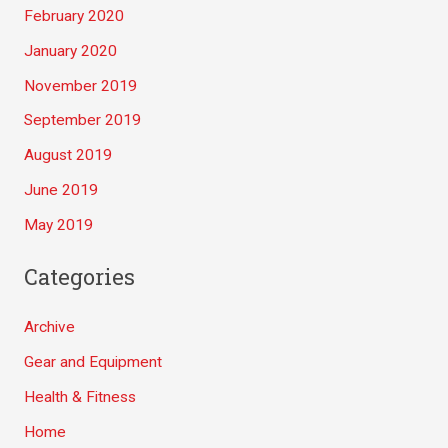
February 2020
January 2020
November 2019
September 2019
August 2019
June 2019
May 2019
Categories
Archive
Gear and Equipment
Health & Fitness
Home