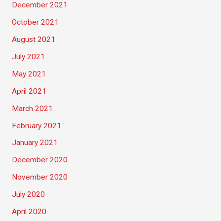
December 2021
October 2021
August 2021
July 2021
May 2021
April 2021
March 2021
February 2021
January 2021
December 2020
November 2020
July 2020
April 2020