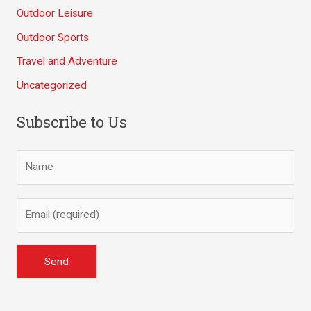
Outdoor Leisure
Outdoor Sports
Travel and Adventure
Uncategorized
Subscribe to Us
A