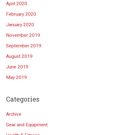
April 2020
February 2020
January 2020
November 2019
September 2019
August 2019
June 2019
May 2019
Categories
Archive
Gear and Equipment