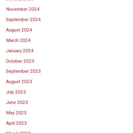
November 2024
September 2024
August 2024
March 2024
January 2024
October 2023
September 2023
August 2023
July 2023
June 2023
May 2023
April 2023