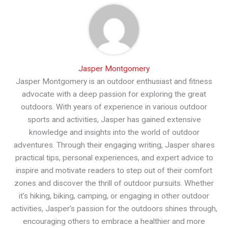
Jasper Montgomery
Jasper Montgomery is an outdoor enthusiast and fitness
advocate with a deep passion for exploring the great
outdoors. With years of experience in various outdoor
sports and activities, Jasper has gained extensive
knowledge and insights into the world of outdoor
adventures. Through their engaging writing, Jasper shares
practical tips, personal experiences, and expert advice to
inspire and motivate readers to step out of their comfort
zones and discover the thrill of outdoor pursuits. Whether
it's hiking, biking, camping, or engaging in other outdoor
activities, Jasper's passion for the outdoors shines through,
encouraging others to embrace a healthier and more