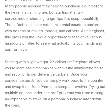
Many people assume they need to purchase a gun before
they ever visit a firing line, but starting at a full-
service indoor shooting range flips this script beautifully.
These facilities house extensive rental counters packed
with dozens of makes, models, and calibers. As a beginner,
this gives you the unique opportunity to test-drive various
handguns or rifles to see what actually fits your hands and
comfort level.
Starting with a lightweight .22 caliber rimfire pistol allows
you to learn basic mechanics without the intimidating noise
and recoil of larger defensive calibers. Once your
confidence builds, you can simply walk back to the counter
and swap it out for a 9mm or a compact revolver. Trying out
multiple options under one roof prevents you from making
an expensive mistake on a personal purchase later down
the road.