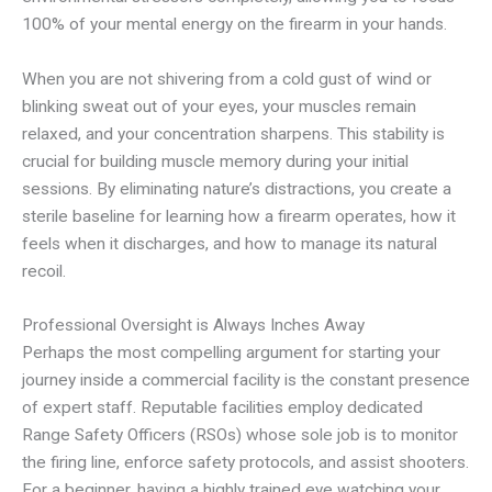
100% of your mental energy on the firearm in your hands.
When you are not shivering from a cold gust of wind or
blinking sweat out of your eyes, your muscles remain
relaxed, and your concentration sharpens. This stability is
crucial for building muscle memory during your initial
sessions. By eliminating nature’s distractions, you create a
sterile baseline for learning how a firearm operates, how it
feels when it discharges, and how to manage its natural
recoil.
Professional Oversight is Always Inches Away
Perhaps the most compelling argument for starting your
journey inside a commercial facility is the constant presence
of expert staff. Reputable facilities employ dedicated
Range Safety Officers (RSOs) whose sole job is to monitor
the firing line, enforce safety protocols, and assist shooters.
For a beginner, having a highly trained eye watching your