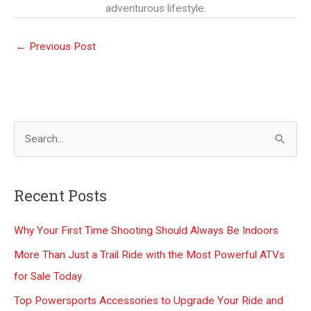
adventurous lifestyle.
←
Previous Post
S
e
a
Recent Posts
r
c
Why Your First Time Shooting Should Always Be Indoors
h
More Than Just a Trail Ride with the Most Powerful ATVs
f
for Sale Today
o
Top Powersports Accessories to Upgrade Your Ride and
r