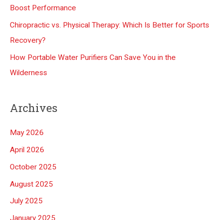
Boost Performance
:
Chiropractic vs. Physical Therapy: Which Is Better for Sports
Recovery?
How Portable Water Purifiers Can Save You in the
Wilderness
Archives
May 2026
April 2026
October 2025
August 2025
July 2025
January 2025