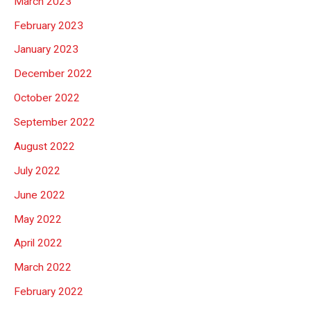
March 2023
February 2023
January 2023
December 2022
October 2022
September 2022
August 2022
July 2022
June 2022
May 2022
April 2022
March 2022
February 2022