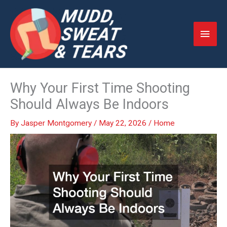
Skip
to
Main
content
Men
Why Your First Time Shooting
Should Always Be Indoors
By
Jasper Montgomery
/
May 22, 2026
/
Home