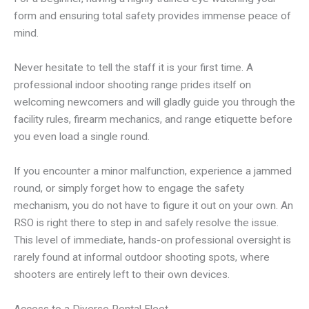
form and ensuring total safety provides immense peace of
mind.
Never hesitate to tell the staff it is your first time. A
professional indoor shooting range prides itself on
welcoming newcomers and will gladly guide you through the
facility rules, firearm mechanics, and range etiquette before
you even load a single round.
If you encounter a minor malfunction, experience a jammed
round, or simply forget how to engage the safety
mechanism, you do not have to figure it out on your own. An
RSO is right there to step in and safely resolve the issue.
This level of immediate, hands-on professional oversight is
rarely found at informal outdoor shooting spots, where
shooters are entirely left to their own devices.
Access to a Diverse Rental Fleet