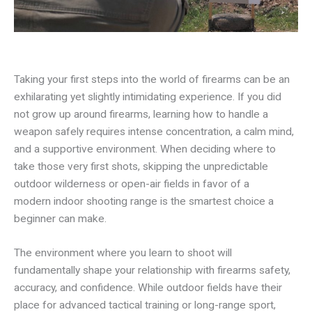
Taking your first steps into the world of firearms can be an
exhilarating yet slightly intimidating experience. If you did
not grow up around firearms, learning how to handle a
weapon safely requires intense concentration, a calm mind,
and a supportive environment. When deciding where to
take those very first shots, skipping the unpredictable
outdoor wilderness or open-air fields in favor of a
modern indoor shooting range is the smartest choice a
beginner can make.
The environment where you learn to shoot will
fundamentally shape your relationship with firearms safety,
accuracy, and confidence. While outdoor fields have their
place for advanced tactical training or long-range sport,