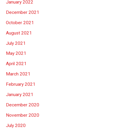
January 2022
December 2021
October 2021
August 2021
July 2021
May 2021
April 2021
March 2021
February 2021
January 2021
December 2020
November 2020
July 2020