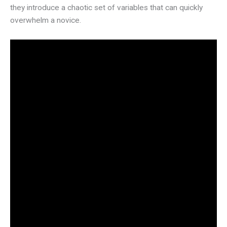
they introduce a chaotic set of variables that can quickly
overwhelm a novice.