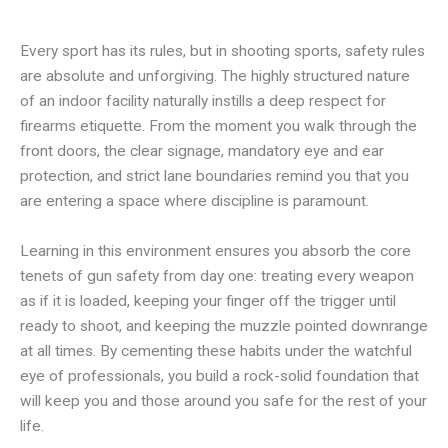
Every sport has its rules, but in shooting sports, safety rules
are absolute and unforgiving. The highly structured nature
of an indoor facility naturally instills a deep respect for
firearms etiquette. From the moment you walk through the
front doors, the clear signage, mandatory eye and ear
protection, and strict lane boundaries remind you that you
are entering a space where discipline is paramount.
Learning in this environment ensures you absorb the core
tenets of gun safety from day one: treating every weapon
as if it is loaded, keeping your finger off the trigger until
ready to shoot, and keeping the muzzle pointed downrange
at all times. By cementing these habits under the watchful
eye of professionals, you build a rock-solid foundation that
will keep you and those around you safe for the rest of your
life.