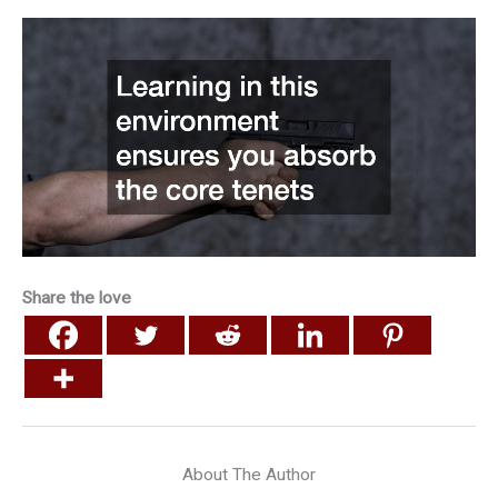
Share the love
About The Author