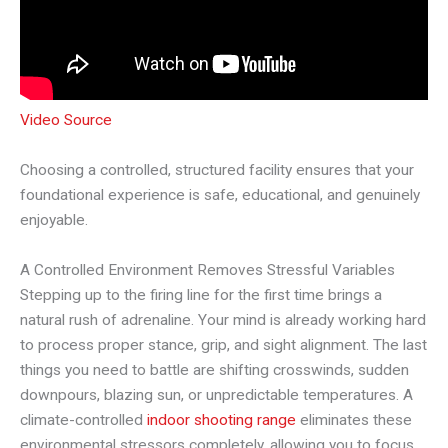
Video Source
Choosing a controlled, structured facility ensures that your
foundational experience is safe, educational, and genuinely
enjoyable.
A Controlled Environment Removes Stressful Variables
Stepping up to the firing line for the first time brings a
natural rush of adrenaline. Your mind is already working hard
to process proper stance, grip, and sight alignment. The last
things you need to battle are shifting crosswinds, sudden
downpours, blazing sun, or unpredictable temperatures. A
climate-controlled
indoor shooting range
eliminates these
environmental stressors completely, allowing you to focus