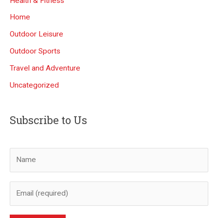
Health & Fitness
Home
Outdoor Leisure
Outdoor Sports
Travel and Adventure
Uncategorized
Subscribe to Us