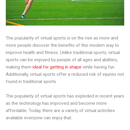
The popularity of virtual sports is on the rise as more and
more people discover the benefits of this modern way to
improve health and fitness. Unlike traditional sports, virtual
sports can be enjoyed by people of all ages and abilities,
making them
ideal for getting in shape
while having fun.
Additionally, virtual sports offer a reduced risk of injuries not
found in traditional sports.
The popularity of virtual sports has exploded in recent years
as the technology has improved and become more
affordable. Today, there are a variety of virtual activities
available everyone can enjoy that.