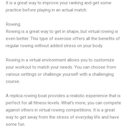
It is a great way to improve your ranking and get some
practice before playing in an actual match.
Rowing
Rowing is a great way to get in shape, but virtual rowing is
even better. This type of exercise offers all the benefits of
regular rowing without added stress on your body.
Rowing in a virtual environment allows you to customize
your workout to match your needs. You can choose from
various settings or challenge yourself with a challenging
course.
A replica rowing boat provides a realistic experience that is
perfect for all fitness levels. What’s more, you can compete
against others in virtual rowing competitions. It is a great
way to get away from the stress of everyday life and have
some fun.