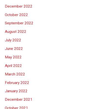
December 2022
October 2022
September 2022
August 2022
July 2022
June 2022
May 2022
April 2022
March 2022
February 2022
January 2022
December 2021
October 2021