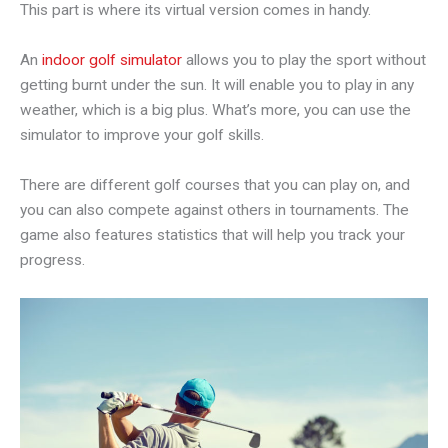
This part is where its virtual version comes in handy.
An
indoor golf simulator
allows you to play the sport without
getting burnt under the sun. It will enable you to play in any
weather, which is a big plus. What’s more, you can use the
simulator to improve your golf skills.
There are different golf courses that you can play on, and
you can also compete against others in tournaments. The
game also features statistics that will help you track your
progress.