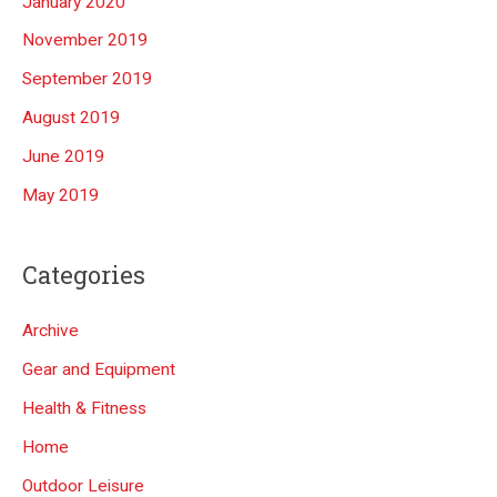
January 2020
November 2019
September 2019
August 2019
June 2019
May 2019
Categories
Archive
Gear and Equipment
Health & Fitness
Home
Outdoor Leisure