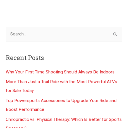
S
e
a
Recent Posts
r
c
Why Your First Time Shooting Should Always Be Indoors
h
More Than Just a Trail Ride with the Most Powerful ATVs
f
for Sale Today
o
Top Powersports Accessories to Upgrade Your Ride and
r
Boost Performance
:
Chiropractic vs. Physical Therapy: Which Is Better for Sports