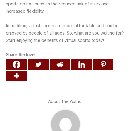
sports do not, such as the reduced risk of injury and
increased flexibility.
In addition, virtual sports are more affordable and can be
enjoyed by people of all ages. So, what are you waiting for?
Start enjoying the benefits of virtual sports today!
Share the love
About The Author