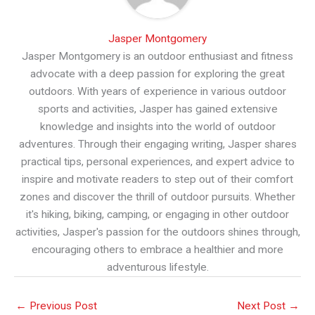
Jasper Montgomery
Jasper Montgomery is an outdoor enthusiast and fitness
advocate with a deep passion for exploring the great
outdoors. With years of experience in various outdoor
sports and activities, Jasper has gained extensive
knowledge and insights into the world of outdoor
adventures. Through their engaging writing, Jasper shares
practical tips, personal experiences, and expert advice to
inspire and motivate readers to step out of their comfort
zones and discover the thrill of outdoor pursuits. Whether
it's hiking, biking, camping, or engaging in other outdoor
activities, Jasper's passion for the outdoors shines through,
encouraging others to embrace a healthier and more
adventurous lifestyle.
←
Previous Post
Next Post
→