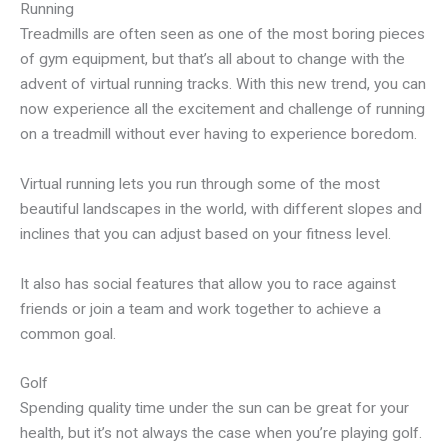
Running
Treadmills are often seen as one of the most boring pieces
of gym equipment, but that’s all about to change with the
advent of virtual running tracks. With this new trend, you can
now experience all the excitement and challenge of running
on a treadmill without ever having to experience boredom.
Virtual running lets you run through some of the most
beautiful landscapes in the world, with different slopes and
inclines that you can adjust based on your fitness level.
It also has social features that allow you to race against
friends or join a team and work together to achieve a
common goal.
Golf
Spending quality time under the sun can be great for your
health, but it’s not always the case when you’re playing golf.