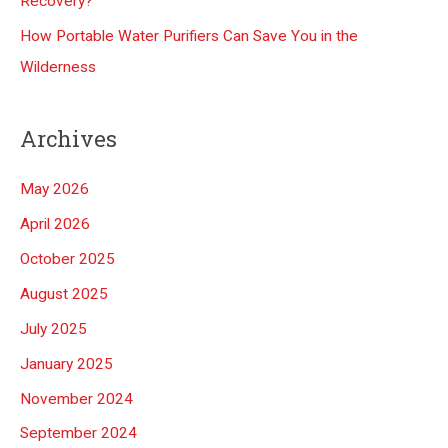
Recovery?
How Portable Water Purifiers Can Save You in the
Wilderness
Archives
May 2026
April 2026
October 2025
August 2025
July 2025
January 2025
November 2024
September 2024