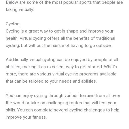
Below are some of the most popular sports that people are
taking virtually:
Cycling
Cycling is a great way to get in shape and improve your
health. Virtual cycling offers all the benefits of traditional
cycling, but without the hassle of having to go outside.
Additionally, virtual cycling can be enjoyed by people of all
abilities, making it an excellent way to get started. What’s
more, there are various virtual cycling programs available
that can be tailored to your needs and abilities.
You can enjoy cycling through various terrains from all over
the world or take on challenging routes that will test your
skills. You can complete several cycling challenges to help
improve your fitness.