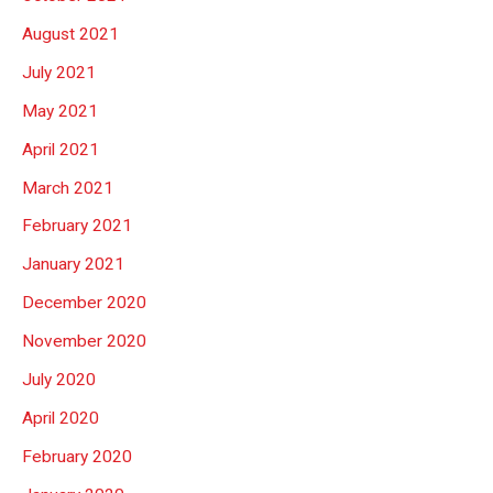
August 2021
July 2021
May 2021
April 2021
March 2021
February 2021
January 2021
December 2020
November 2020
July 2020
April 2020
February 2020