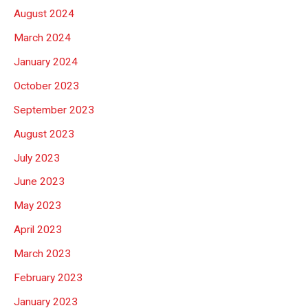
August 2024
March 2024
January 2024
October 2023
September 2023
August 2023
July 2023
June 2023
May 2023
April 2023
March 2023
February 2023
January 2023