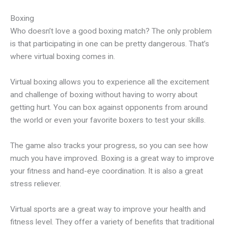
Boxing
Who doesn’t love a good boxing match? The only problem
is that participating in one can be pretty dangerous. That’s
where virtual boxing comes in.
Virtual boxing allows you to experience all the excitement
and challenge of boxing without having to worry about
getting hurt. You can box against opponents from around
the world or even your favorite boxers to test your skills.
The game also tracks your progress, so you can see how
much you have improved. Boxing is a great way to improve
your fitness and hand-eye coordination. It is also a great
stress reliever.
Virtual sports are a great way to improve your health and
fitness level. They offer a variety of benefits that traditional