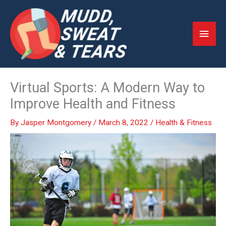
Skip
to
Main
content
Men
Virtual Sports: A Modern Way to
Improve Health and Fitness
By
Jasper Montgomery
/
March 8, 2022
/
Health & Fitness