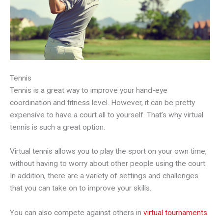
Tennis
Tennis is a great way to improve your hand-eye
coordination and fitness level. However, it can be pretty
expensive to have a court all to yourself. That’s why virtual
tennis is such a great option.
Virtual tennis allows you to play the sport on your own time,
without having to worry about other people using the court.
In addition, there are a variety of settings and challenges
that you can take on to improve your skills.
You can also compete against others in
virtual tournaments
.