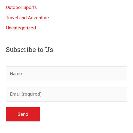
Outdoor Sports
Travel and Adventure
Uncategorized
Subscribe to Us
A